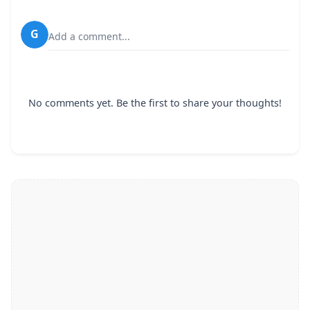
G
Add a comment...
No comments yet. Be the first to share your thoughts!