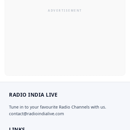
RADIO INDIA LIVE
Tune in to your favourite Radio Channels with us.
contact@radioindialive.com
LINKS