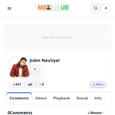
Jubin Nautiyal
427
0
0
Share
Comments
About
Playback
Social
Info
0
Comments
Newest