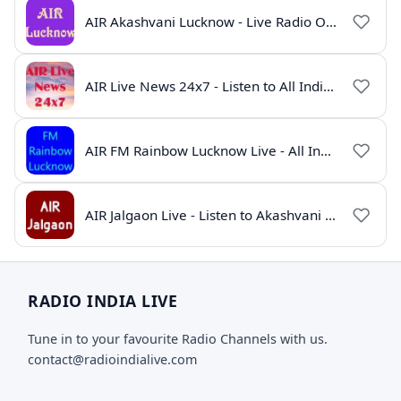
AIR Akashvani Lucknow - Live Radio Online | All India Radio Lucknow
AIR Live News 24x7 - Listen to All India Radio News Online
AIR FM Rainbow Lucknow Live - All India Radio Online
AIR Jalgaon Live - Listen to Akashvani Jalgaon Radio Online | Radio India Live
RADIO INDIA LIVE
Tune in to your favourite Radio Channels with us.
contact@radioindialive.com