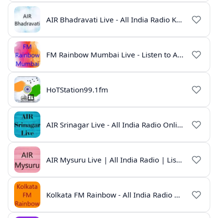
AIR Bhadravati Live - All India Radio Karnataka
FM Rainbow Mumbai Live - Listen to AIR Radio Online
HoTStation99.1fm
AIR Srinagar Live - All India Radio Online
AIR Mysuru Live | All India Radio | Listen Online
Kolkata FM Rainbow - All India Radio Live