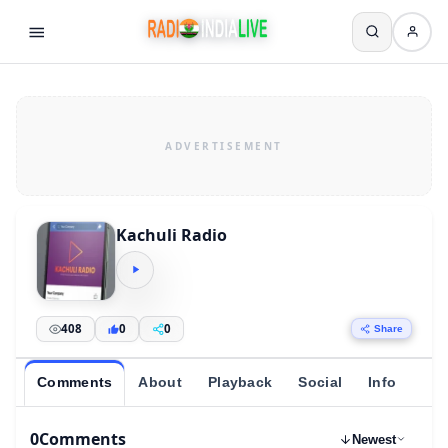
Kachuli Radio
408
0
0
Share
Comments
About
Playback
Social
Info
0
Comments
Newest