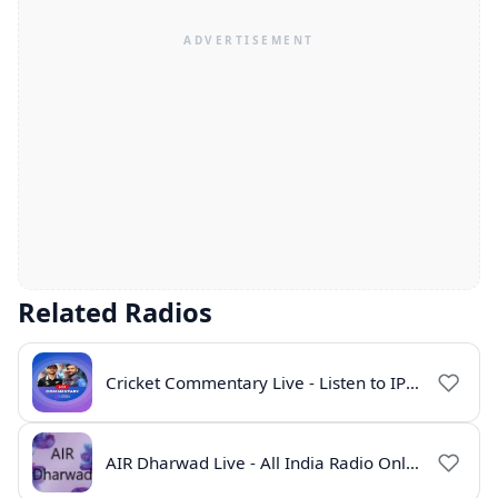
Related Radios
Cricket Commentary Live - Listen to IPL 2026 Online
AIR Dharwad Live - All India Radio Online