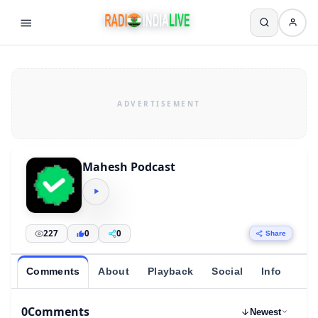
Mahesh Podcast
227
0
0
Share
Comments
About
Playback
Social
Info
0
Comments
Newest