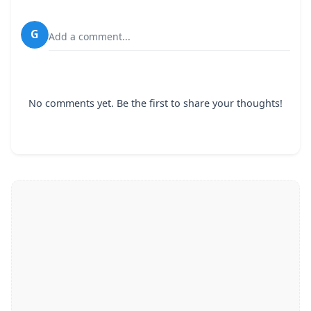
G
Add a comment...
No comments yet. Be the first to share your thoughts!