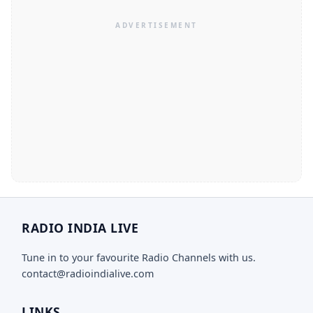
RADIO INDIA LIVE
Tune in to your favourite Radio Channels with us.
contact@radioindialive.com
LINKS