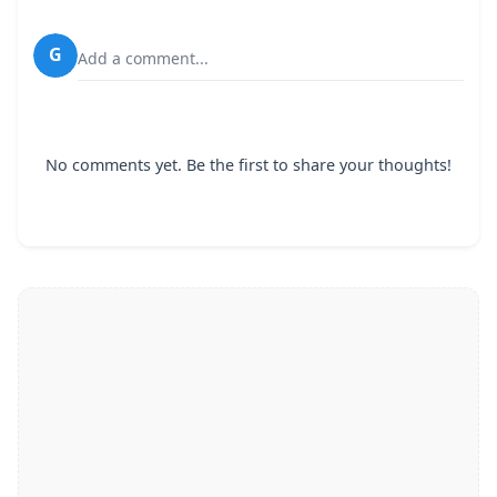
G
Add a comment...
No comments yet. Be the first to share your thoughts!