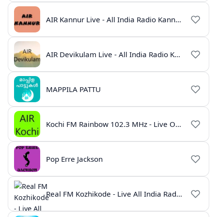
AIR Kannur Live - All India Radio Kannur Online
AIR Devikulam Live - All India Radio Kerala
MAPPILA PATTU
Kochi FM Rainbow 102.3 MHz - Live Online
Pop Erre Jackson
Real FM Kozhikode - Live All India Radio Station