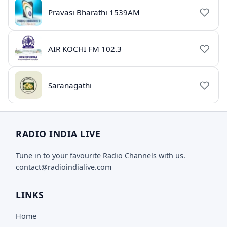
Pravasi Bharathi 1539AM
AIR KOCHI FM 102.3
Saranagathi
RADIO INDIA LIVE
Tune in to your favourite Radio Channels with us.
contact@radioindialive.com
LINKS
Home