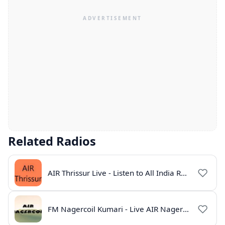
Related Radios
AIR Thrissur Live - Listen to All India Radio Thrissur Online
FM Nagercoil Kumari - Live AIR Nagercoil Online