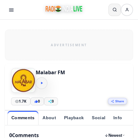
Malabar FM
1.7K
0
0
Share
Comments
About
Playback
Social
Info
0
Comments
Newest