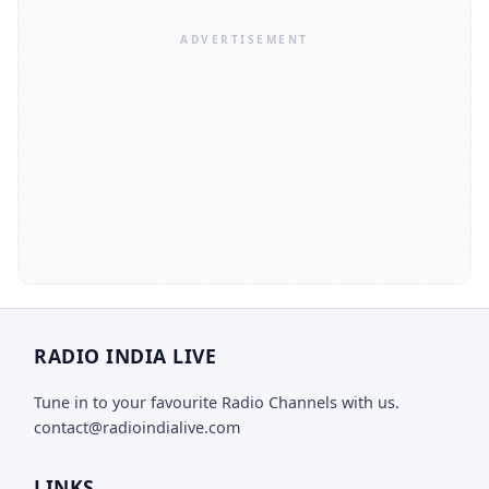
RADIO INDIA LIVE
Tune in to your favourite Radio Channels with us.
contact@radioindialive.com
LINKS