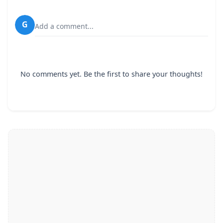
G
Add a comment...
No comments yet. Be the first to share your thoughts!