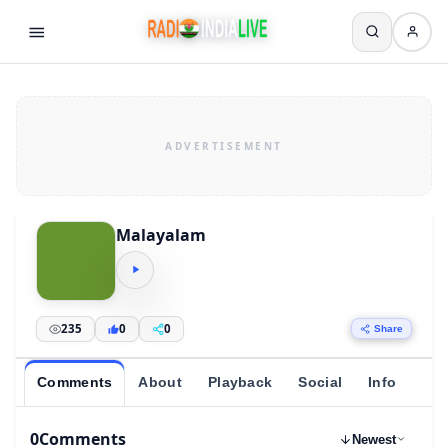
Malayalam
235
0
0
Share
Comments
About
Playback
Social
Info
0
Comments
Newest