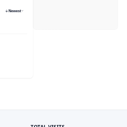
Newest
TOTAL VISITS