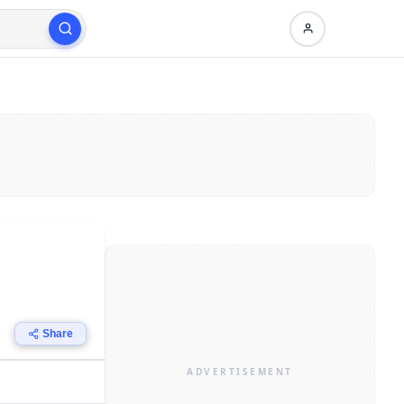
Share