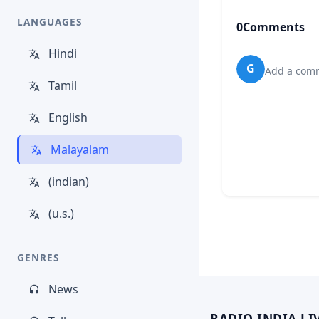
LANGUAGES
0
Comments
Hindi
G
Add a comm
Tamil
English
Malayalam
(indian)
(u.s.)
GENRES
News
RADIO INDIA LI