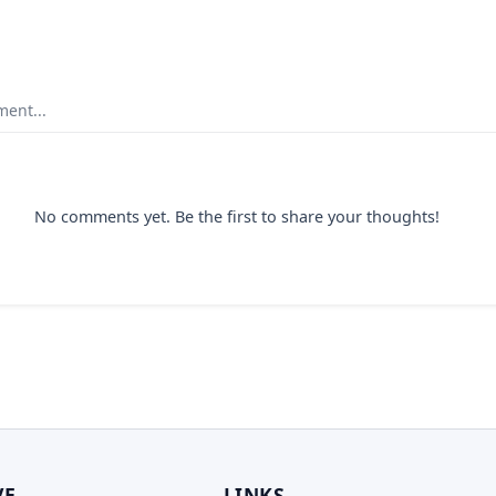
ent...
No comments yet. Be the first to share your thoughts!
VE
LINKS