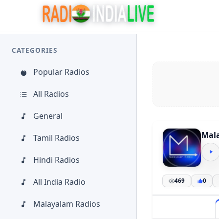
CATEGORIES
Popular Radios
All Radios
General
Mal
Tamil Radios
Hindi Radios
All India Radio
469
0
Malayalam Radios