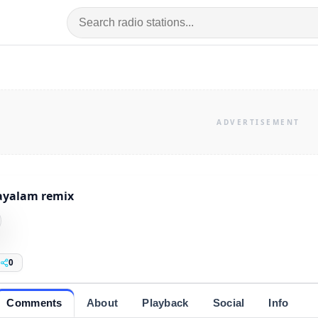
ayalam remix
0
Comments
About
Playback
Social
Info