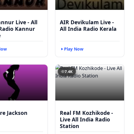
nnur Live - All
AIR Devikulam Live -
 Radio Kannur
All India Radio Kerala
e
Now
Play Now
7.4K
re Jackson
Real FM Kozhikode -
Live All India Radio
Station