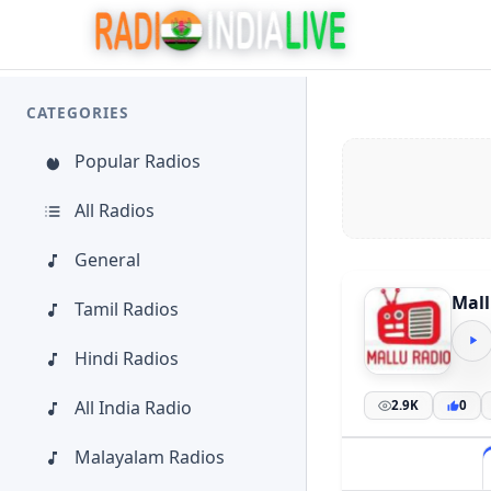
CATEGORIES
Popular Radios
All Radios
General
Mall
Tamil Radios
Hindi Radios
All India Radio
2.9K
0
Malayalam Radios