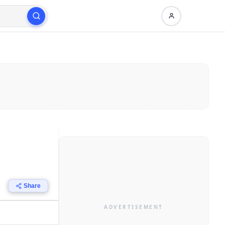
Share