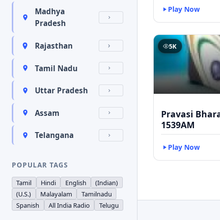
Play Now
Madhya
Pradesh
Rajasthan
5K
Tamil Nadu
Uttar Pradesh
Pravasi Bhar
Assam
1539AM
Telangana
Play Now
POPULAR TAGS
Tamil
Hindi
English
(Indian)
(U.S.)
Malayalam
Tamilnadu
Spanish
All India Radio
Telugu