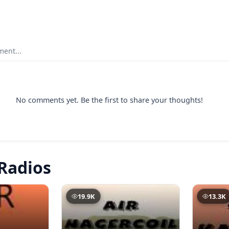
ent...
No comments yet. Be the first to share your thoughts!
Radios
19.9K
13.3K