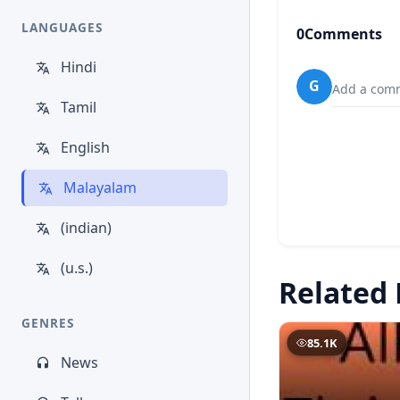
LANGUAGES
0
Comments
Hindi
G
Add a comm
Tamil
English
Malayalam
(indian)
(u.s.)
Related 
GENRES
85.1K
News