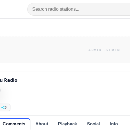
u Radio
0
Comments
About
Playback
Social
Info