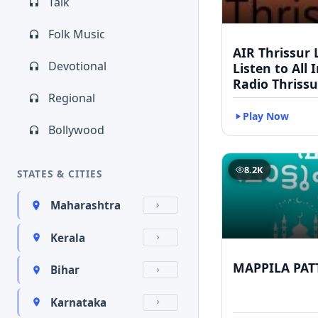
Talk
Folk Music
AIR Thrissur L
Devotional
Listen to All 
Radio Thrissu
Regional
Play Now
Bollywood
8.2K
STATES & CITIES
Maharashtra
Kerala
MAPPILA PAT
Bihar
Karnataka