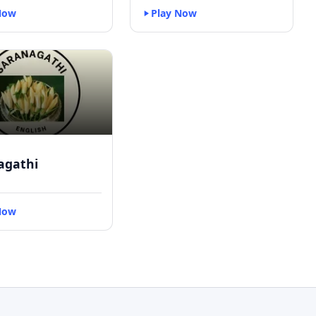
Now
Play Now
agathi
Now