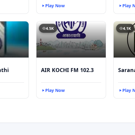
Play Now
Play 
4.5K
4.1K
athi
AIR KOCHI FM 102.3
Saran
Play Now
Play 