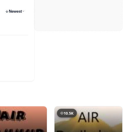
Newest
10.5K