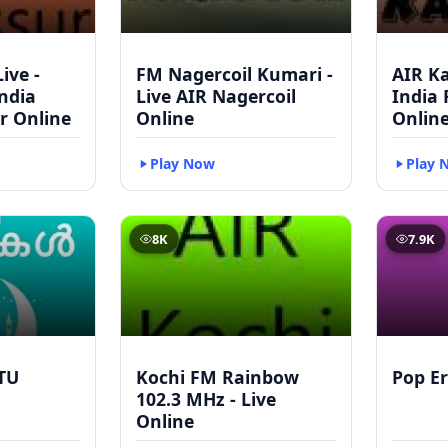
ive -
FM Nagercoil Kumari -
AIR Ka
India
Live AIR Nagercoil
India
r Online
Online
Onlin
Play Now
Play 
8K
7.9K
TU
Kochi FM Rainbow
Pop Er
102.3 MHz - Live
Online