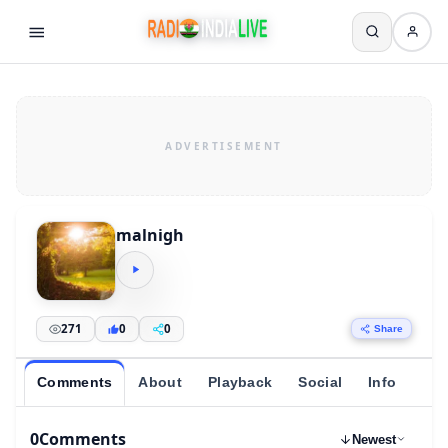
malnigh
271
0
0
Share
Comments
About
Playback
Social
Info
0
Comments
Newest