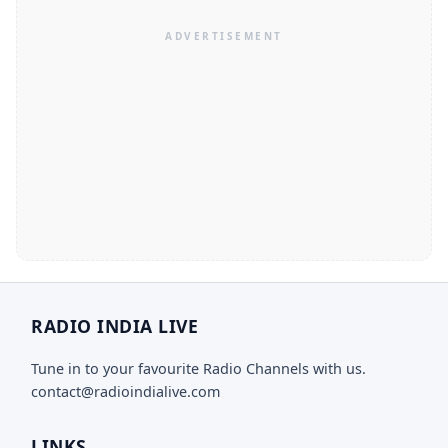
RADIO INDIA LIVE
Tune in to your favourite Radio Channels with us.
contact@radioindialive.com
LINKS