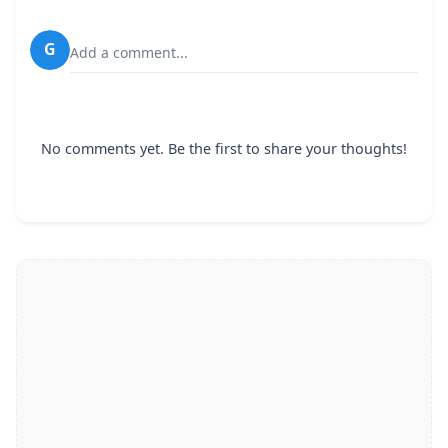
G
Add a comment...
No comments yet. Be the first to share your thoughts!