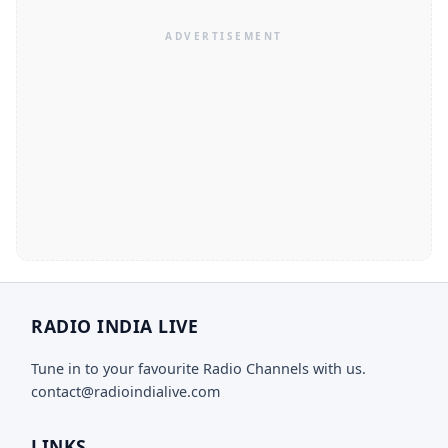
RADIO INDIA LIVE
Tune in to your favourite Radio Channels with us.
contact@radioindialive.com
LINKS