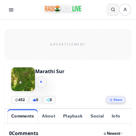
Marathi Sur
452
0
0
Share
Comments
About
Playback
Social
Info
0
Comments
Newest