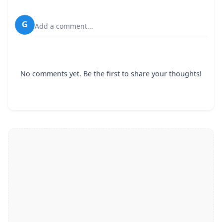
G
Add a comment...
No comments yet. Be the first to share your thoughts!