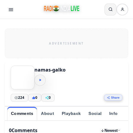
namas-galko
224
0
0
Share
Comments
About
Playback
Social
Info
0
Comments
Newest