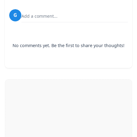
G
Add a comment...
No comments yet. Be the first to share your thoughts!