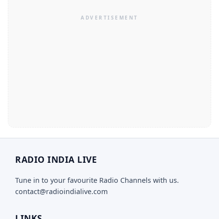
RADIO INDIA LIVE
Tune in to your favourite Radio Channels with us.
contact@radioindialive.com
LINKS