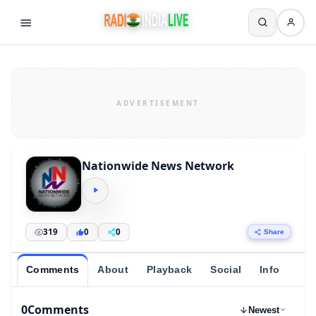
Nationwide News Network
319
0
0
Share
Comments
About
Playback
Social
Info
0
Comments
Newest