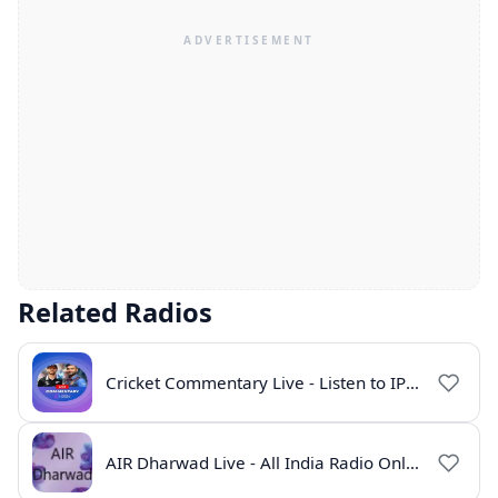
Related Radios
Cricket Commentary Live - Listen to IPL 2026 Online
AIR Dharwad Live - All India Radio Online