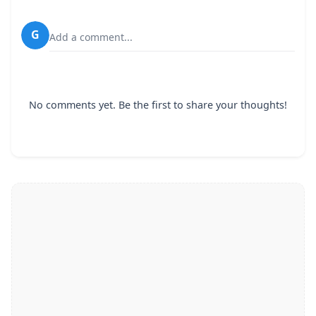
G
Add a comment...
No comments yet. Be the first to share your thoughts!