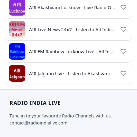
AIR Akashvani Lucknow - Live Radio Online | All India Radio Lucknow
AIR Live News 24x7 - Listen to All India Radio News Online
AIR FM Rainbow Lucknow Live - All India Radio Online
AIR Jalgaon Live - Listen to Akashvani Jalgaon Radio Online | Radio India Live
RADIO INDIA LIVE
Tune in to your favourite Radio Channels with us.
contact@radioindialive.com