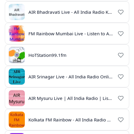
AIR Bhadravati Live - All India Radio Karnataka
FM Rainbow Mumbai Live - Listen to AIR Radio Online
HoTStation99.1fm
AIR Srinagar Live - All India Radio Online
AIR Mysuru Live | All India Radio | Listen Online
Kolkata FM Rainbow - All India Radio Live