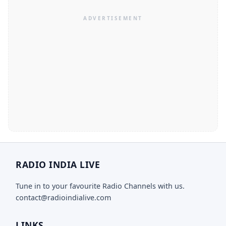
RADIO INDIA LIVE
Tune in to your favourite Radio Channels with us.
contact@radioindialive.com
LINKS