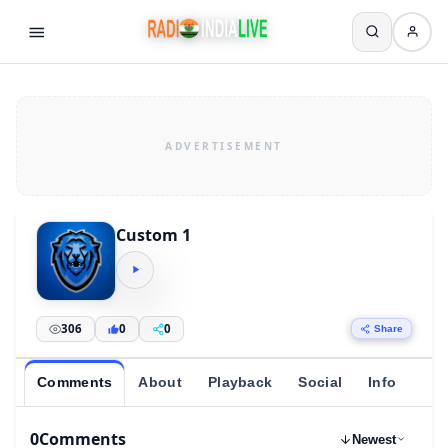
Custom 1
306
0
0
Share
Comments
About
Playback
Social
Info
0
Comments
Newest