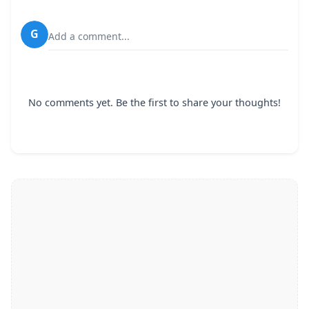
G
Add a comment...
No comments yet. Be the first to share your thoughts!