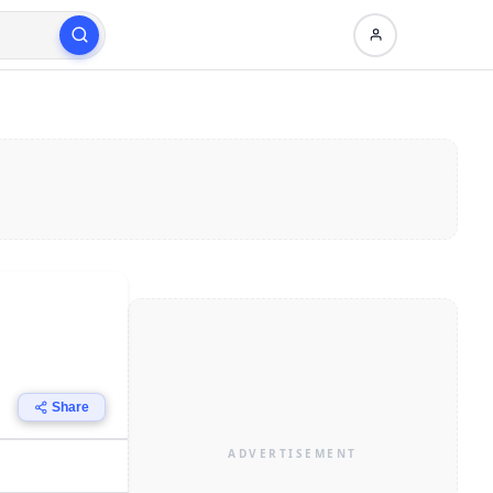
Share