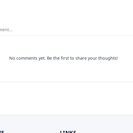
ent...
No comments yet. Be the first to share your thoughts!
VE
LINKS