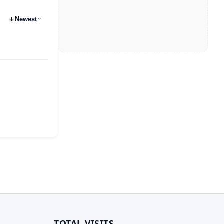
Newest
TOTAL VISITS