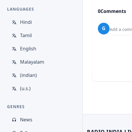
LANGUAGES
0
Comments
Hindi
G
Add a comm
Tamil
English
Malayalam
(indian)
(u.s.)
GENRES
News
RADIO INDIA LI