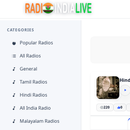
CATEGORIES
Popular Radios
All Radios
General
Hind
Tamil Radios
Hindi Radios
All India Radio
220
0
Malayalam Radios