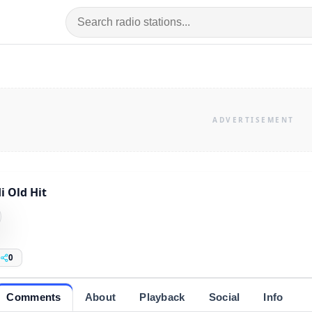
i Old Hit
0
Comments
About
Playback
Social
Info