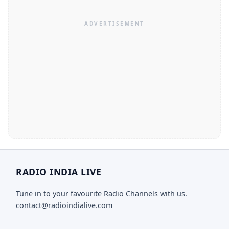
RADIO INDIA LIVE
Tune in to your favourite Radio Channels with us.
contact@radioindialive.com