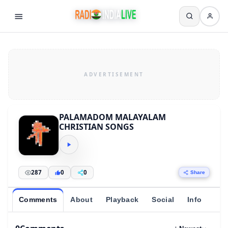
PALAMADOM MALAYALAM
CHRISTIAN SONGS
287
0
0
Share
Comments
About
Playback
Social
Info