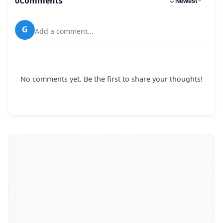
0
Comments
Newest
G
Add a comment...
No comments yet. Be the first to share your thoughts!