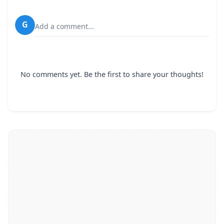
G
Add a comment...
No comments yet. Be the first to share your thoughts!