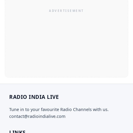
RADIO INDIA LIVE
Tune in to your favourite Radio Channels with us.
contact@radioindialive.com
LINKS