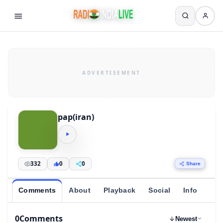
pap(iran)
332
0
0
Share
Comments
About
Playback
Social
Info
0
Comments
Newest