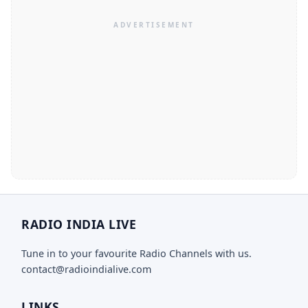
RADIO INDIA LIVE
Tune in to your favourite Radio Channels with us.
contact@radioindialive.com
LINKS