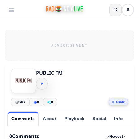
PUBLIC FM
307
0
0
Share
Comments
About
Playback
Social
Info
0
Comments
Newest