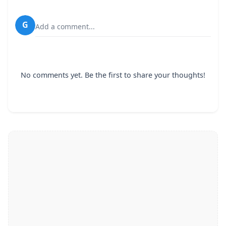
G
Add a comment...
No comments yet. Be the first to share your thoughts!