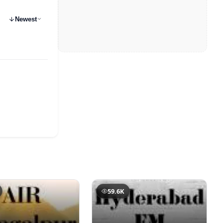
Newest
59.6K