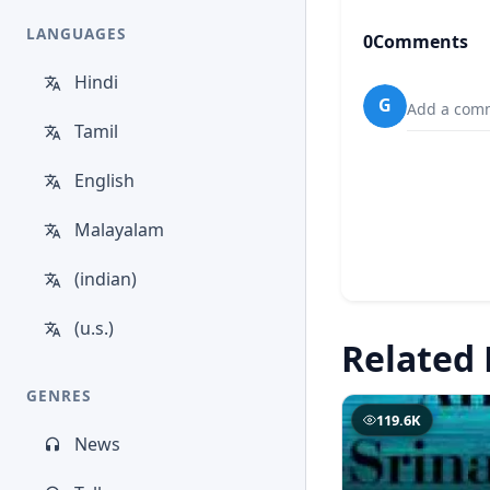
LANGUAGES
0
Comments
Hindi
G
Add a comm
Tamil
English
Malayalam
(indian)
(u.s.)
Related 
GENRES
119.6K
News