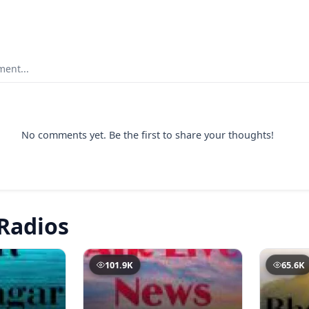
ent...
No comments yet. Be the first to share your thoughts!
Radios
101.9K
65.6K