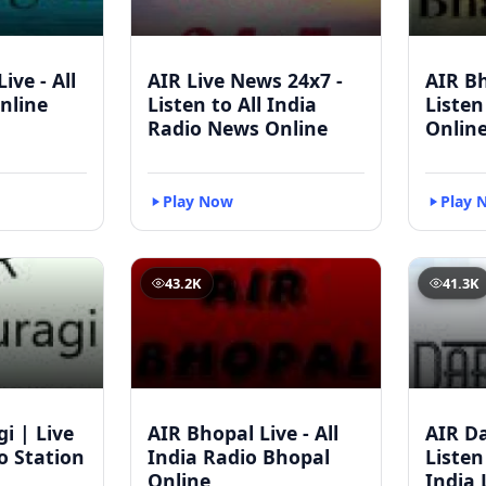
ive - All
AIR Live News 24x7 -
AIR Bh
nline
Listen to All India
Listen
Radio News Online
Onlin
Play Now
Play 
43.2K
41.3K
i | Live
AIR Bhopal Live - All
AIR D
io Station
India Radio Bhopal
Listen
Online
India 