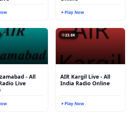
Now
Play Now
23.8K
zamabad - All
AIR Kargil Live - All
Radio Live
India Radio Online
e
Now
Play Now