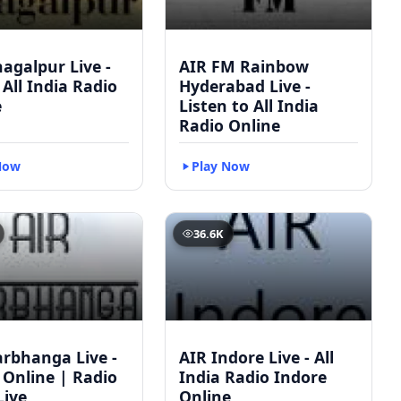
agalpur Live -
AIR FM Rainbow
 All India Radio
Hyderabad Live -
e
Listen to All India
Radio Online
Now
Play Now
36.6K
arbhanga Live -
AIR Indore Live - All
 Online | Radio
India Radio Indore
Live
Online