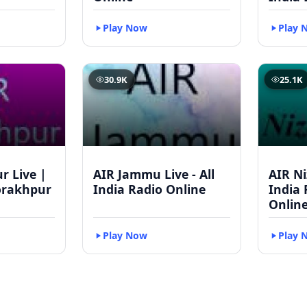
Play Now
Play 
30.9K
25.1K
r Live |
AIR Jammu Live - All
AIR Ni
orakhpur
India Radio Online
India 
Onlin
Play Now
Play 