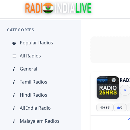
CATEGORIES
Popular Radios
All Radios
General
RAD
Tamil Radios
Hindi Radios
All India Radio
798
0
Malayalam Radios