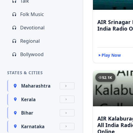
Talk
Folk Music
AIR Srinagar L
Devotional
India Radio O
Regional
Bollywood
Play Now
STATES & CITIES
52.1K
Maharashtra
Kerala
Bihar
AIR Kalaburag
All India Rad
Karnataka
Online