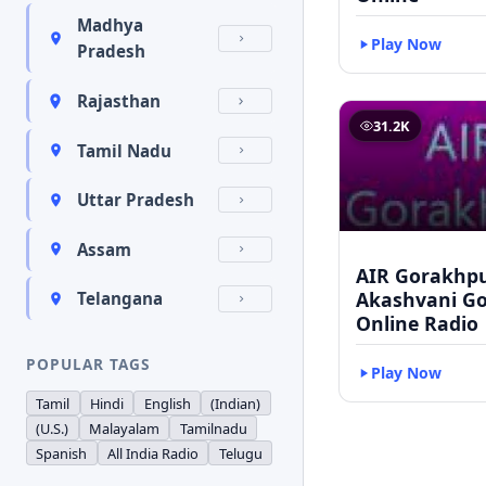
Madhya
Play Now
Pradesh
Rajasthan
31.2K
Tamil Nadu
Uttar Pradesh
Assam
AIR Gorakhpu
Akashvani G
Telangana
Online Radio
POPULAR TAGS
Play Now
Tamil
Hindi
English
(Indian)
(U.S.)
Malayalam
Tamilnadu
Spanish
All India Radio
Telugu