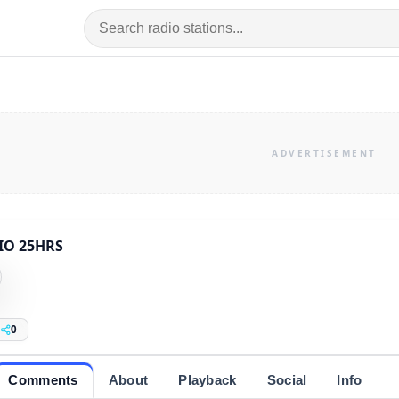
IO 25HRS
0
Comments
About
Playback
Social
Info