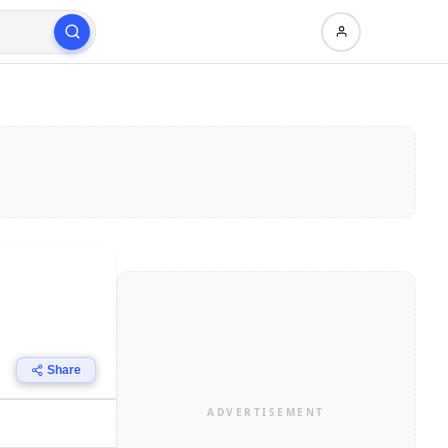
Share