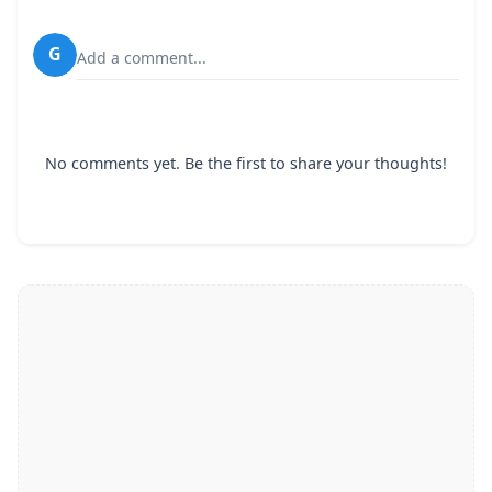
G
Add a comment...
No comments yet. Be the first to share your thoughts!