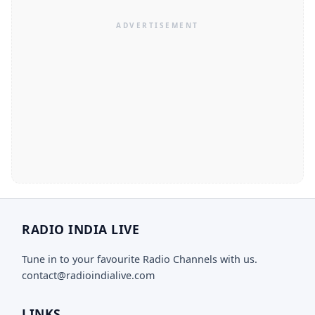
RADIO INDIA LIVE
Tune in to your favourite Radio Channels with us.
contact@radioindialive.com
LINKS