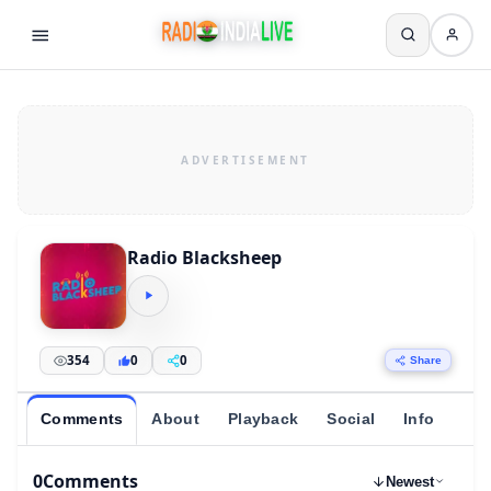
Radio Blacksheep
354
0
0
Share
Comments
About
Playback
Social
Info
0
Comments
Newest