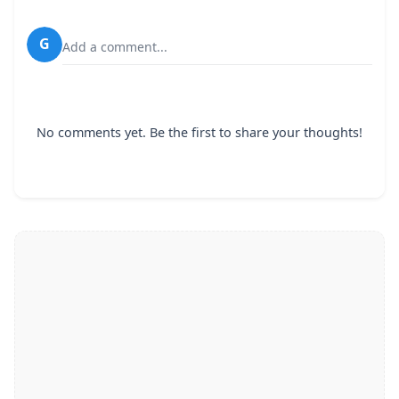
G
Add a comment...
No comments yet. Be the first to share your thoughts!