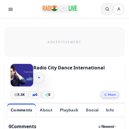
Radio City Dance International
5.3K
0
0
Share
Comments
About
Playback
Social
Info
0
Comments
Newest