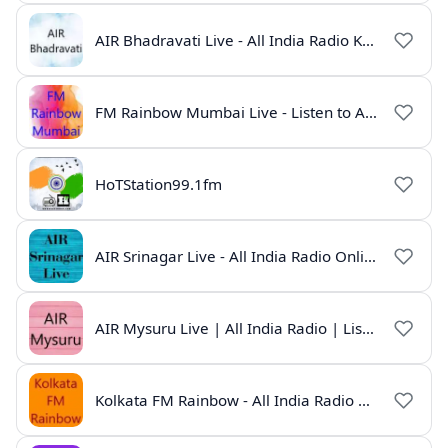
AIR Bhadravati Live - All India Radio Karnataka
FM Rainbow Mumbai Live - Listen to AIR Radio Online
HoTStation99.1fm
AIR Srinagar Live - All India Radio Online
AIR Mysuru Live | All India Radio | Listen Online
Kolkata FM Rainbow - All India Radio Live