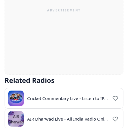
Related Radios
Cricket Commentary Live - Listen to IPL 2026 Online
AIR Dharwad Live - All India Radio Online