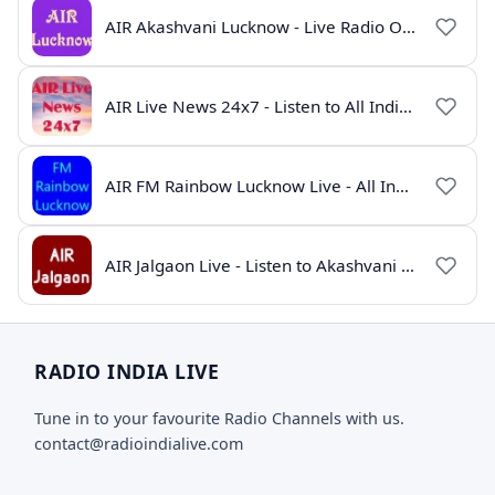
AIR Akashvani Lucknow - Live Radio Online | All India Radio Lucknow
AIR Live News 24x7 - Listen to All India Radio News Online
AIR FM Rainbow Lucknow Live - All India Radio Online
AIR Jalgaon Live - Listen to Akashvani Jalgaon Radio Online | Radio India Live
RADIO INDIA LIVE
Tune in to your favourite Radio Channels with us.
contact@radioindialive.com