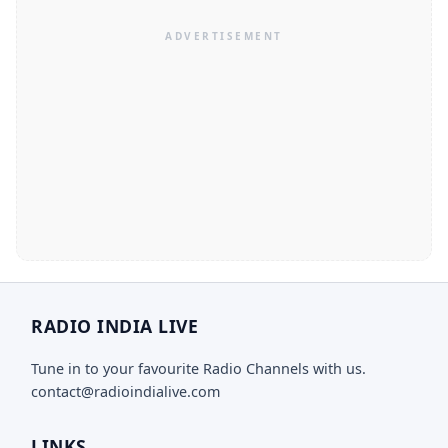
RADIO INDIA LIVE
Tune in to your favourite Radio Channels with us.
contact@radioindialive.com
LINKS