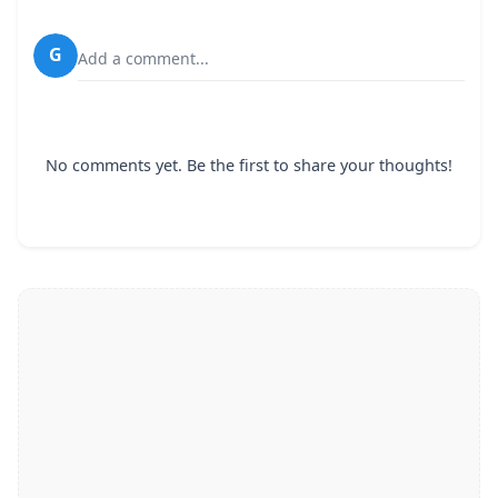
G
Add a comment...
No comments yet. Be the first to share your thoughts!