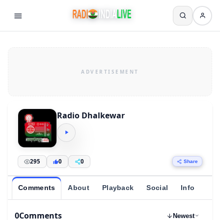
Radio Dhalkewar
295
0
0
Share
Comments
About
Playback
Social
Info
0
Comments
Newest