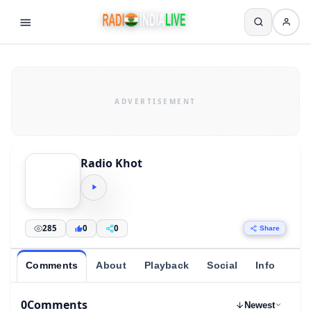
Radio Khot
285
0
0
Share
Comments
About
Playback
Social
Info
0
Comments
Newest