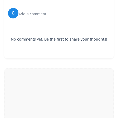
G
Add a comment...
No comments yet. Be the first to share your thoughts!