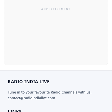
RADIO INDIA LIVE
Tune in to your favourite Radio Channels with us.
contact@radioindialive.com
LINKS