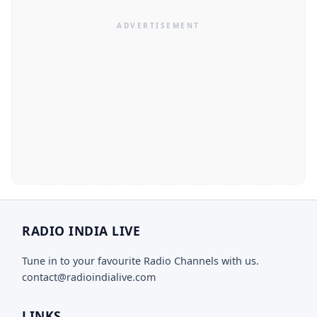
RADIO INDIA LIVE
Tune in to your favourite Radio Channels with us.
contact@radioindialive.com
LINKS