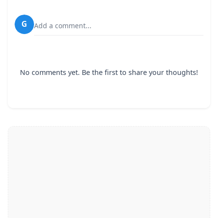
G
Add a comment...
No comments yet. Be the first to share your thoughts!