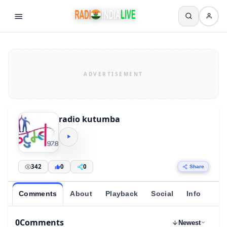
radio kutumba
342
0
0
Share
Comments
About
Playback
Social
Info
0
Comments
Newest