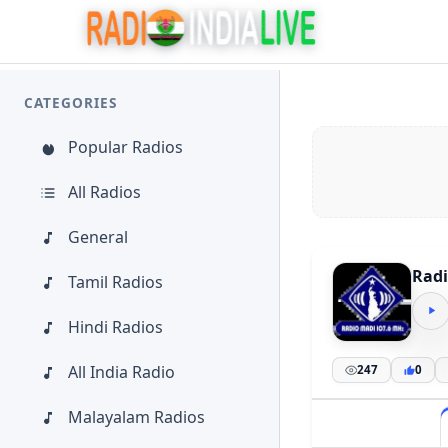
CATEGORIES
Popular Radios
All Radios
General
Radi
Tamil Radios
Hindi Radios
All India Radio
247
0
Malayalam Radios