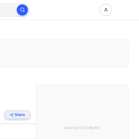
Share