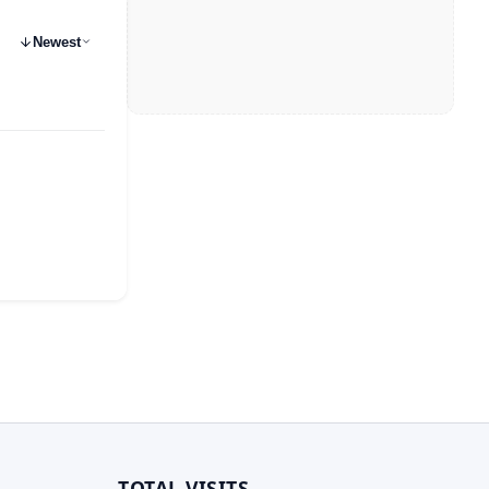
Newest
TOTAL VISITS