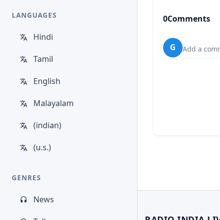
LANGUAGES
0
Comments
Hindi
G
Add a comm
Tamil
English
Malayalam
(indian)
(u.s.)
GENRES
News
RADIO INDIA LI