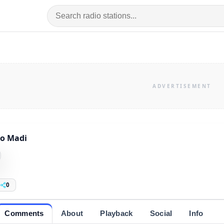
o Madi
0
Comments
About
Playback
Social
Info