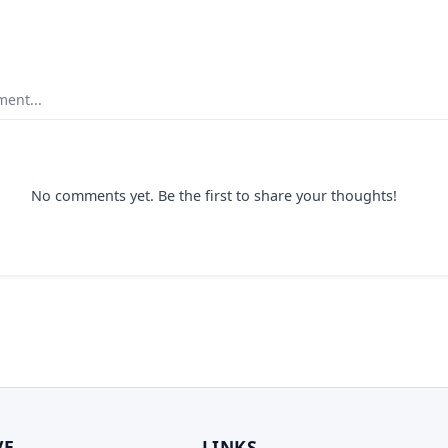
ent...
No comments yet. Be the first to share your thoughts!
VE
LINKS