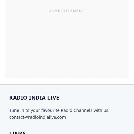
RADIO INDIA LIVE
Tune in to your favourite Radio Channels with us.
contact@radioindialive.com
LINKS