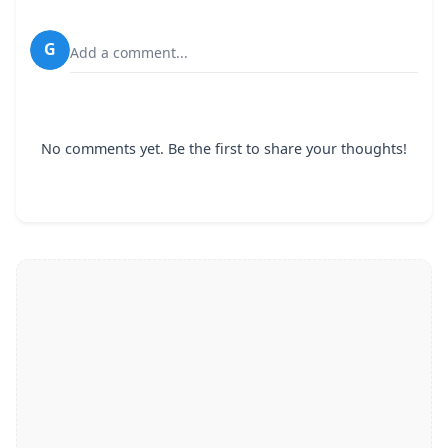
G
Add a comment...
No comments yet. Be the first to share your thoughts!