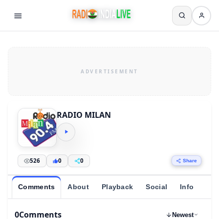
RADIO MILAN
526
0
0
Share
Comments
About
Playback
Social
Info
0
Comments
Newest