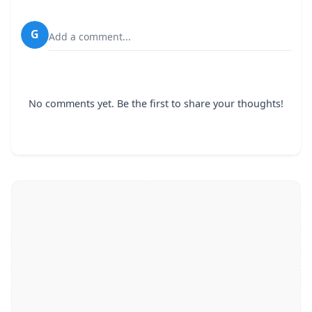
G
Add a comment...
No comments yet. Be the first to share your thoughts!