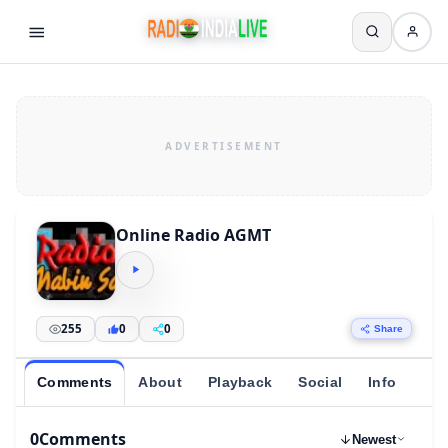
Online Radio AGMT
255
0
0
Share
Comments
About
Playback
Social
Info
0
Comments
Newest