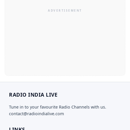
RADIO INDIA LIVE
Tune in to your favourite Radio Channels with us.
contact@radioindialive.com
LINKS