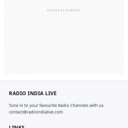
RADIO INDIA LIVE
Tune in to your favourite Radio Channels with us.
contact@radioindialive.com
LINKS