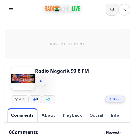
Radio Nagarik 90.8 FM
268
0
0
Share
Comments
About
Playback
Social
Info
0
Comments
Newest