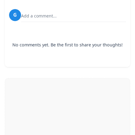
G
Add a comment...
No comments yet. Be the first to share your thoughts!