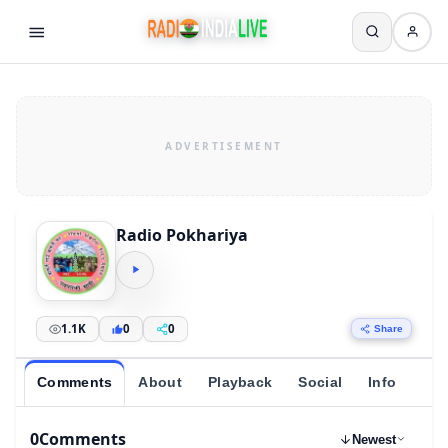
Radio Pokhariya
1.1K
0
0
Share
Comments
About
Playback
Social
Info
0
Comments
Newest