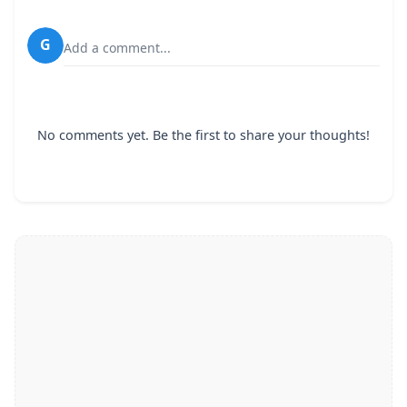
G
Add a comment...
No comments yet. Be the first to share your thoughts!