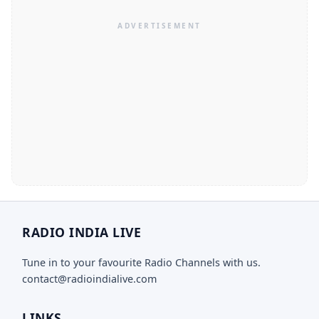
RADIO INDIA LIVE
Tune in to your favourite Radio Channels with us.
contact@radioindialive.com
LINKS