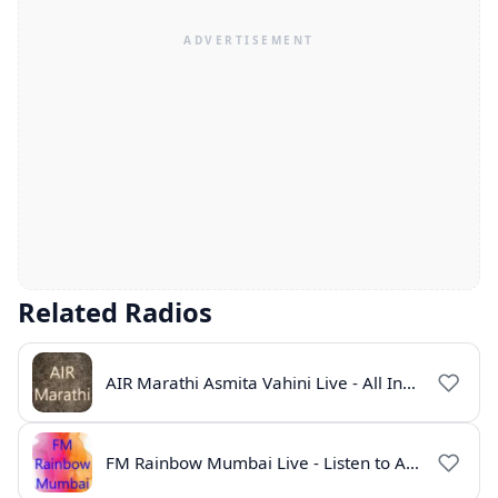
Related Radios
AIR Marathi Asmita Vahini Live - All India Radio Online
FM Rainbow Mumbai Live - Listen to AIR Radio Online