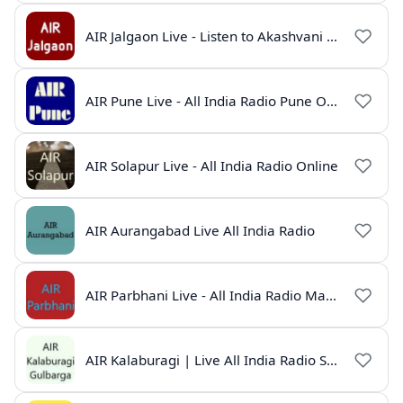
AIR Jalgaon Live - Listen to Akashvani Jalgaon Radio Online | Radio India Live
AIR Pune Live - All India Radio Pune Online | Marathi Radio
AIR Solapur Live - All India Radio Online
AIR Aurangabad Live All India Radio
AIR Parbhani Live - All India Radio Maharashtra
AIR Kalaburagi | Live All India Radio Station Online