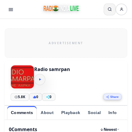
Radio samrpan
5.8K
0
0
Share
Comments
About
Playback
Social
Info
0
Comments
Newest