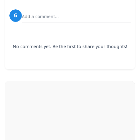
G
Add a comment...
No comments yet. Be the first to share your thoughts!