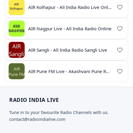
AIR Kolhapur - All India Radio Live Online
AIR Nagpur Live - All India Radio Online
AIR Sangli - All India Radio Sangli Live
AIR Pune FM Live - Akashvani Pune Radio Online
RADIO INDIA LIVE
Tune in to your favourite Radio Channels with us.
contact@radioindialive.com