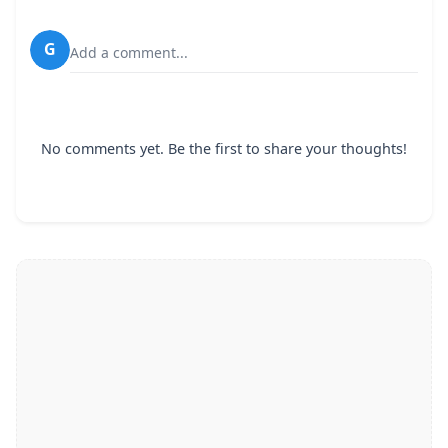
G
Add a comment...
No comments yet. Be the first to share your thoughts!