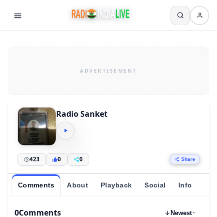
Radio Sanket
423
0
0
Share
Comments
About
Playback
Social
Info
0
Comments
Newest