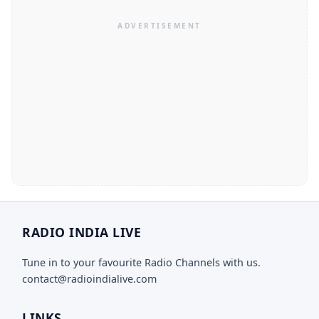
RADIO INDIA LIVE
Tune in to your favourite Radio Channels with us.
contact@radioindialive.com
LINKS