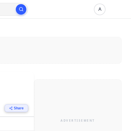
Share