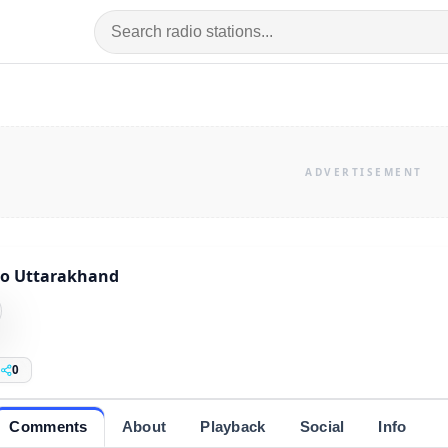
io Uttarakhand
0
Comments
About
Playback
Social
Info