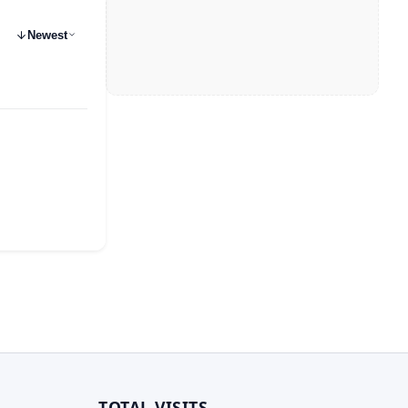
Newest
TOTAL VISITS