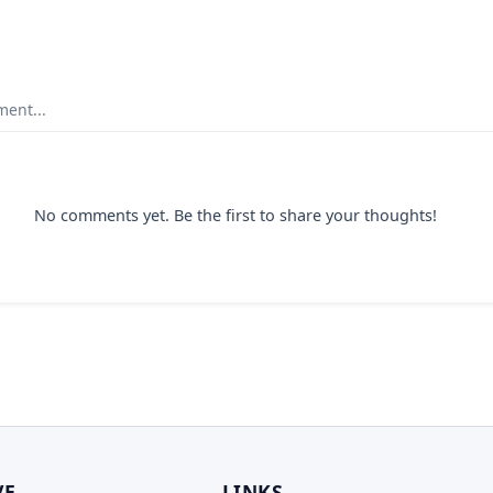
ent...
No comments yet. Be the first to share your thoughts!
VE
LINKS