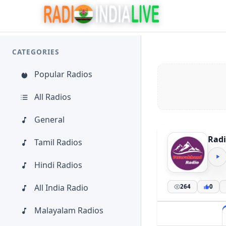
CATEGORIES
Popular Radios
All Radios
General
Rad
Tamil Radios
Hindi Radios
All India Radio
264
0
Malayalam Radios