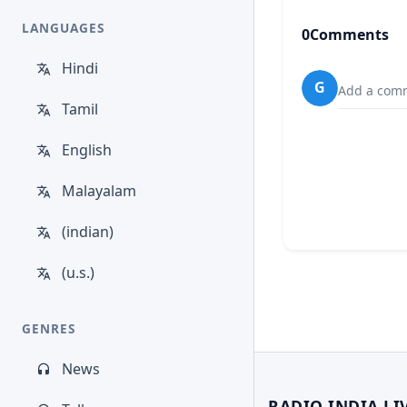
LANGUAGES
0
Comments
Hindi
G
Add a comm
Tamil
English
Malayalam
(indian)
(u.s.)
GENRES
News
RADIO INDIA LI