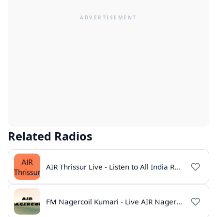
Related Radios
AIR Thrissur Live - Listen to All India Radio Thrissur Online
FM Nagercoil Kumari - Live AIR Nagercoil Online