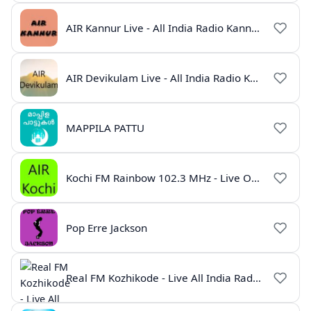
AIR Kannur Live - All India Radio Kannur Online
AIR Devikulam Live - All India Radio Kerala
MAPPILA PATTU
Kochi FM Rainbow 102.3 MHz - Live Online
Pop Erre Jackson
Real FM Kozhikode - Live All India Radio Station