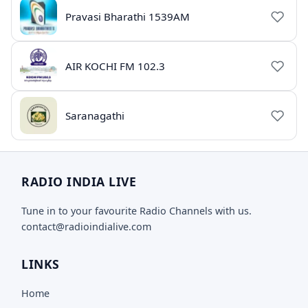
Pravasi Bharathi 1539AM
AIR KOCHI FM 102.3
Saranagathi
RADIO INDIA LIVE
Tune in to your favourite Radio Channels with us.
contact@radioindialive.com
LINKS
Home