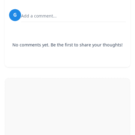
G
Add a comment...
No comments yet. Be the first to share your thoughts!