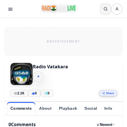
Radio Vatakara
2.2K
0
0
Share
Comments
About
Playback
Social
Info
0
Comments
Newest