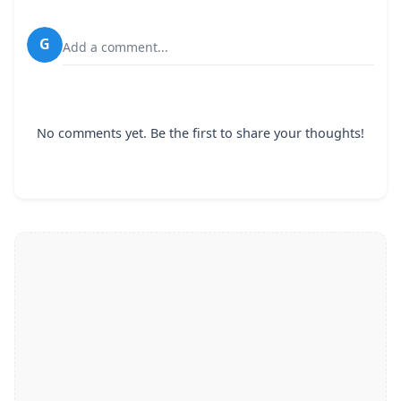
G
Add a comment...
No comments yet. Be the first to share your thoughts!