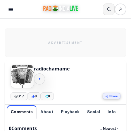
radiochamame
317
0
0
Share
Comments
About
Playback
Social
Info
0
Comments
Newest