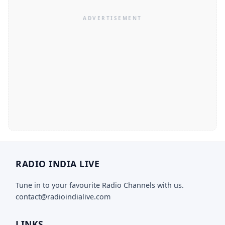
RADIO INDIA LIVE
Tune in to your favourite Radio Channels with us.
contact@radioindialive.com
LINKS