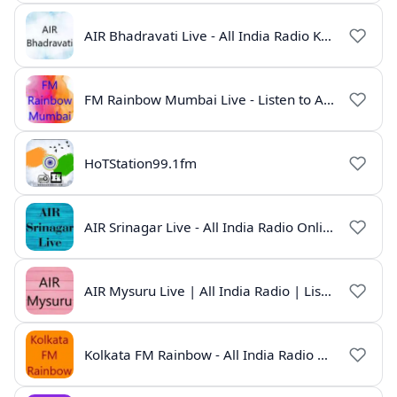
AIR Bhadravati Live - All India Radio Karnataka
FM Rainbow Mumbai Live - Listen to AIR Radio Online
HoTStation99.1fm
AIR Srinagar Live - All India Radio Online
AIR Mysuru Live | All India Radio | Listen Online
Kolkata FM Rainbow - All India Radio Live