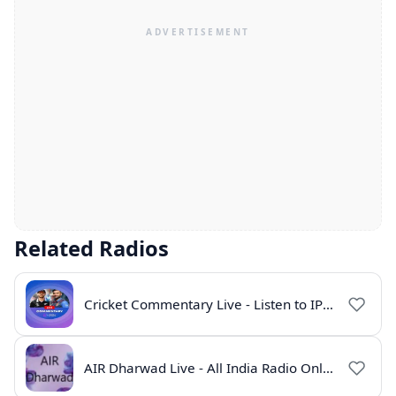
Related Radios
Cricket Commentary Live - Listen to IPL 2026 Online
AIR Dharwad Live - All India Radio Online