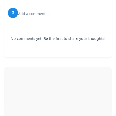
G
Add a comment...
No comments yet. Be the first to share your thoughts!