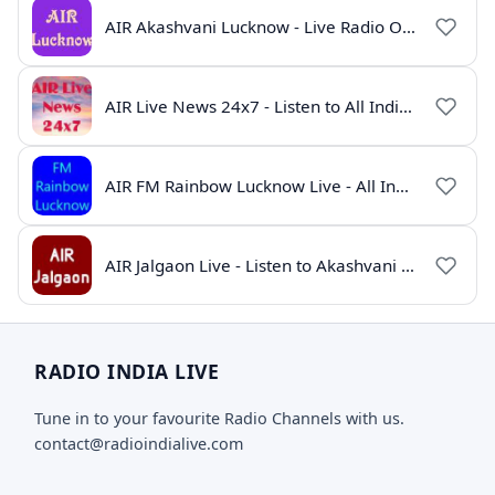
AIR Akashvani Lucknow - Live Radio Online | All India Radio Lucknow
AIR Live News 24x7 - Listen to All India Radio News Online
AIR FM Rainbow Lucknow Live - All India Radio Online
AIR Jalgaon Live - Listen to Akashvani Jalgaon Radio Online | Radio India Live
RADIO INDIA LIVE
Tune in to your favourite Radio Channels with us.
contact@radioindialive.com