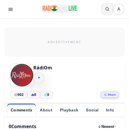
RádiOm
902
0
0
Share
Comments
About
Playback
Social
Info
0
Comments
Newest