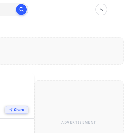
Share