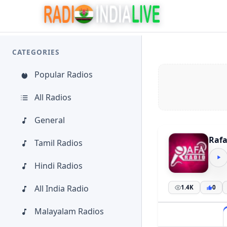
CATEGORIES
Popular Radios
All Radios
General
Rafa
Tamil Radios
Hindi Radios
All India Radio
1.4K
0
Malayalam Radios