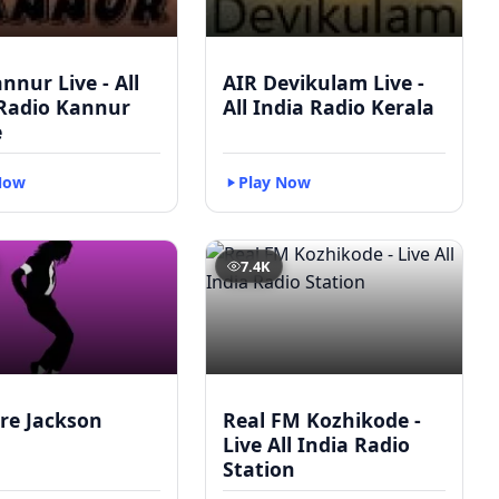
nnur Live - All
AIR Devikulam Live -
 Radio Kannur
All India Radio Kerala
e
Now
Play Now
7.4K
re Jackson
Real FM Kozhikode -
Live All India Radio
Station