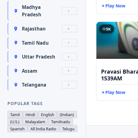
Play Now
Madhya
Pradesh
Rajasthan
5K
Tamil Nadu
Uttar Pradesh
Pravasi Bhar
Assam
1539AM
Telangana
Play Now
POPULAR TAGS
Tamil
Hindi
English
(Indian)
(U.S.)
Malayalam
Tamilnadu
Spanish
All India Radio
Telugu