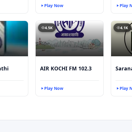
Play Now
Play 
4.5K
4.1K
athi
AIR KOCHI FM 102.3
Saran
Play Now
Play 