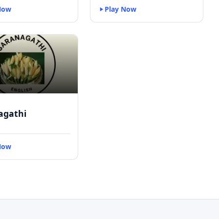
Now
Play Now
agathi
Now