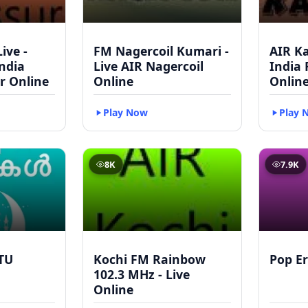
ive -
FM Nagercoil Kumari -
AIR Ka
India
Live AIR Nagercoil
India
r Online
Online
Onlin
Play Now
Play 
8K
7.9K
TU
Kochi FM Rainbow
Pop Er
102.3 MHz - Live
Online