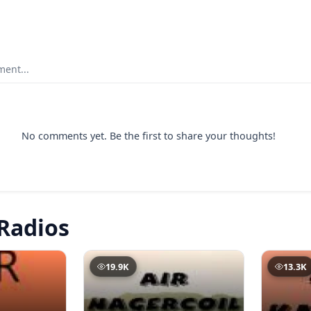
ent...
No comments yet. Be the first to share your thoughts!
Radios
19.9K
13.3K