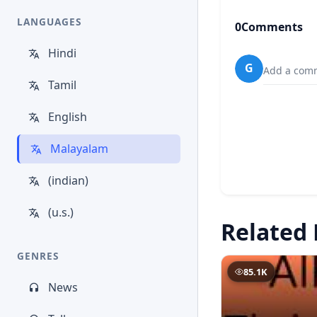
LANGUAGES
0
Comments
Hindi
G
Add a comm
Tamil
English
Malayalam
(indian)
(u.s.)
Related 
GENRES
85.1K
News