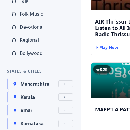
Talk
Folk Music
AIR Thrissur L
Devotional
Listen to All 
Radio Thrissu
Regional
Play Now
Bollywood
8.2K
STATES & CITIES
Maharashtra
Kerala
MAPPILA PAT
Bihar
Karnataka