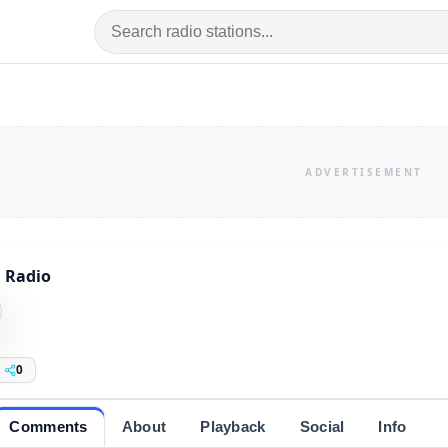
 Radio
0
Comments
About
Playback
Social
Info