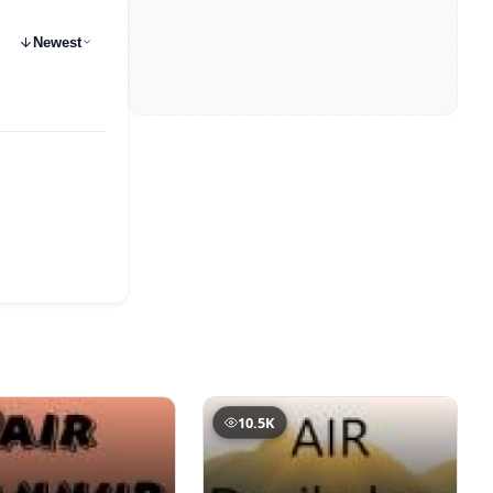
Newest
10.5K