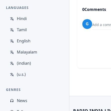
LANGUAGES
0
Comments
Hindi
G
Add a comm
Tamil
English
Malayalam
(indian)
(u.s.)
GENRES
News
RADIO INDIA LI