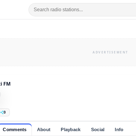
i FM
0
Comments
About
Playback
Social
Info