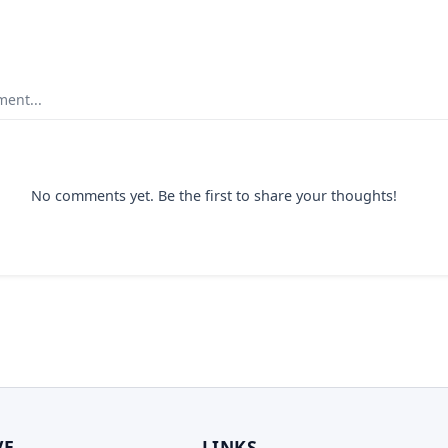
ent...
No comments yet. Be the first to share your thoughts!
VE
LINKS