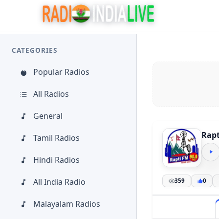
CATEGORIES
Popular Radios
All Radios
General
Rapt
Tamil Radios
Hindi Radios
All India Radio
359
0
Malayalam Radios