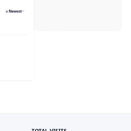
Newest
TOTAL VISITS