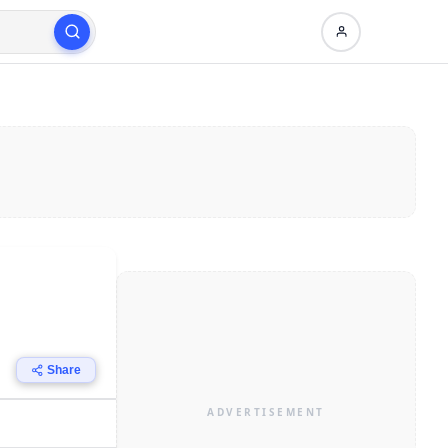
Share