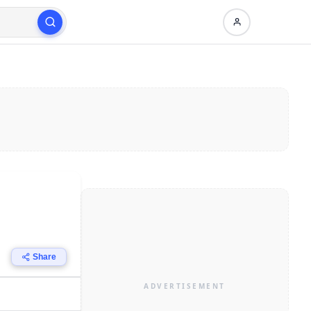
Share