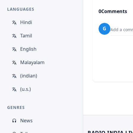
LANGUAGES
0
Comments
Hindi
G
Add a comm
Tamil
English
Malayalam
(indian)
(u.s.)
GENRES
News
RADIO INDIA LI