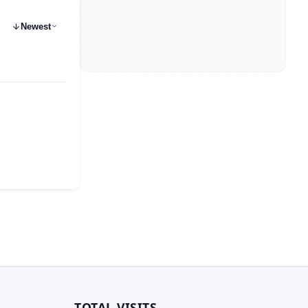
Newest
TOTAL VISITS