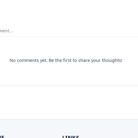
ent...
No comments yet. Be the first to share your thoughts!
VE
LINKS