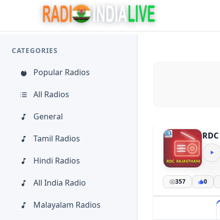
CATEGORIES
Popular Radios
All Radios
General
RDC 
Tamil Radios
Hindi Radios
All India Radio
357
0
Malayalam Radios