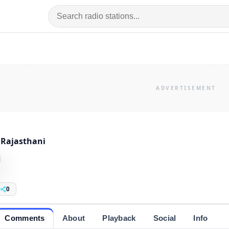
Rajasthani
0
Comments
About
Playback
Social
Info