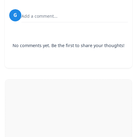
G
Add a comment...
No comments yet. Be the first to share your thoughts!