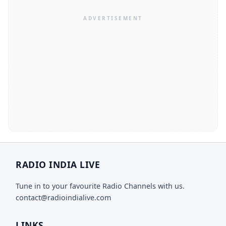
RADIO INDIA LIVE
Tune in to your favourite Radio Channels with us.
contact@radioindialive.com
LINKS