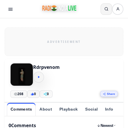
Rdrpvenom
208
0
0
Share
Comments
About
Playback
Social
Info
0
Comments
Newest