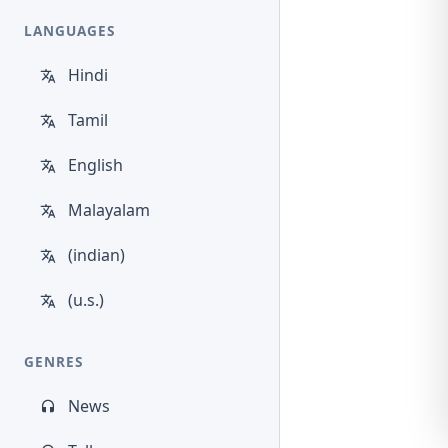
LANGUAGES
Hindi
Tamil
English
Malayalam
(indian)
(u.s.)
GENRES
News