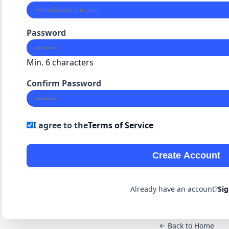
Password
Min. 6 characters
Confirm Password
I agree to the
Terms of Service
Create Account
Already have an account?
Sig
Back to Home