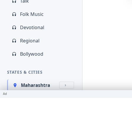
Talk
Folk Music
Devotional
Regional
Bollywood
STATES & CITIES
Maharashtra
Ad
Kerala
Bihar
Karnataka