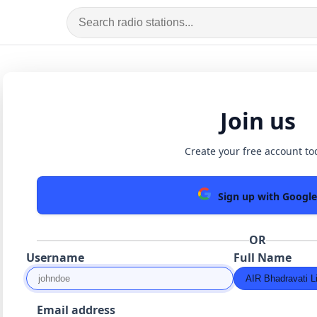
Join us
Create your free account to
Sign up with Google
OR
Username
Full Name
Email address