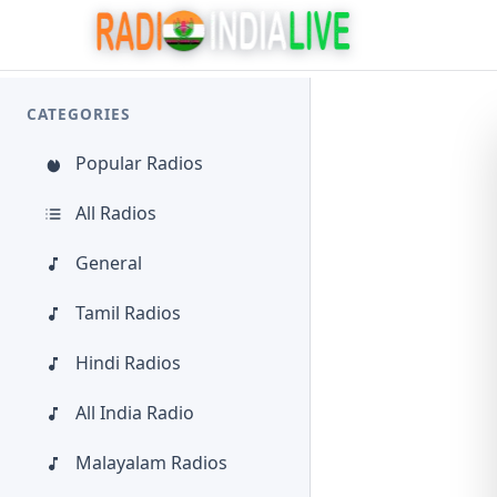
CATEGORIES
Popular Radios
All Radios
General
Tamil Radios
Hindi Radios
All India Radio
Malayalam Radios