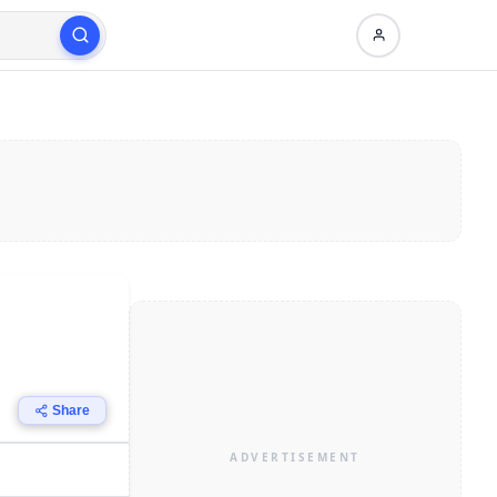
Share