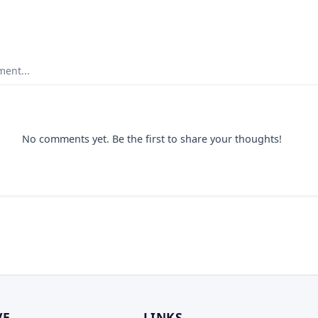
ent...
No comments yet. Be the first to share your thoughts!
VE
LINKS