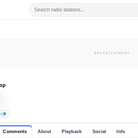
op
0
Comments
About
Playback
Social
Info