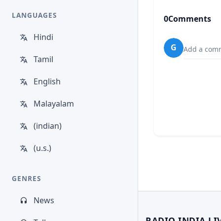
LANGUAGES
0
Comments
Hindi
G
Add a comm
Tamil
English
Malayalam
(indian)
(u.s.)
GENRES
News
RADIO INDIA LI