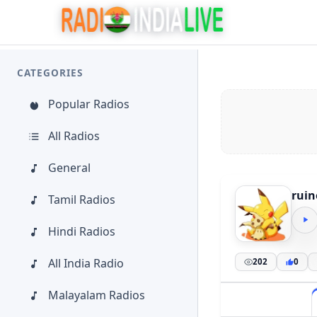
CATEGORIES
Popular Radios
All Radios
General
ruin
Tamil Radios
Hindi Radios
All India Radio
202
0
Malayalam Radios