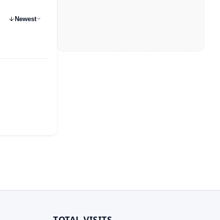
Newest
TOTAL VISITS