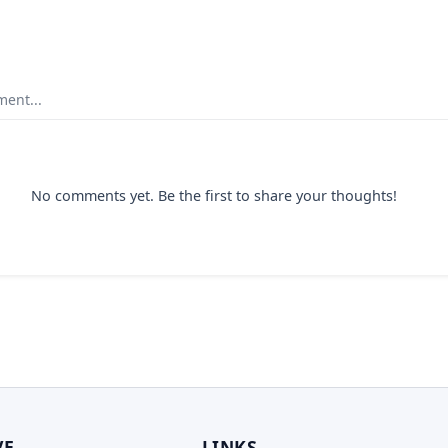
ent...
No comments yet. Be the first to share your thoughts!
VE
LINKS