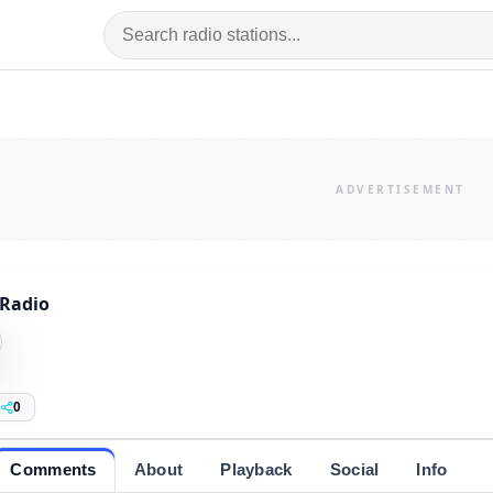
Radio
0
Comments
About
Playback
Social
Info