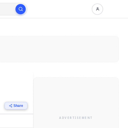
Share