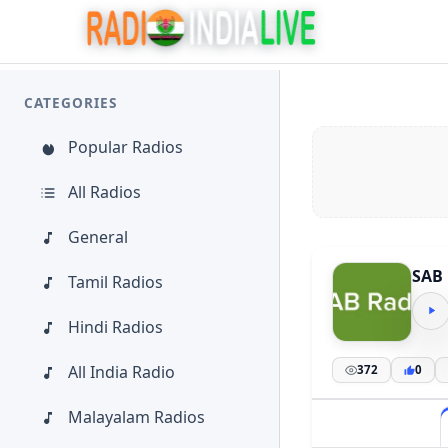
CATEGORIES
Popular Radios
All Radios
General
SAB 
Tamil Radios
Hindi Radios
All India Radio
372
0
Malayalam Radios