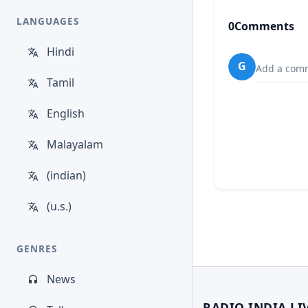
LANGUAGES
0
Comments
Hindi
G
Add a comm
Tamil
English
Malayalam
(indian)
(u.s.)
GENRES
News
RADIO INDIA LI