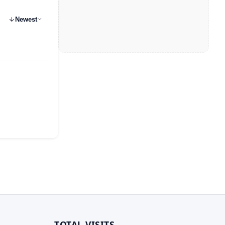
Newest
TOTAL VISITS