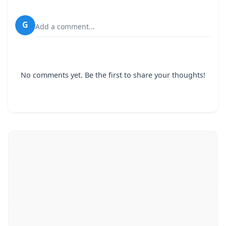
G
Add a comment...
No comments yet. Be the first to share your thoughts!