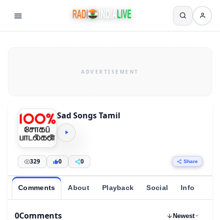
Sad Songs Tamil
329
0
0
Share
Comments
About
Playback
Social
Info
0
Comments
Newest