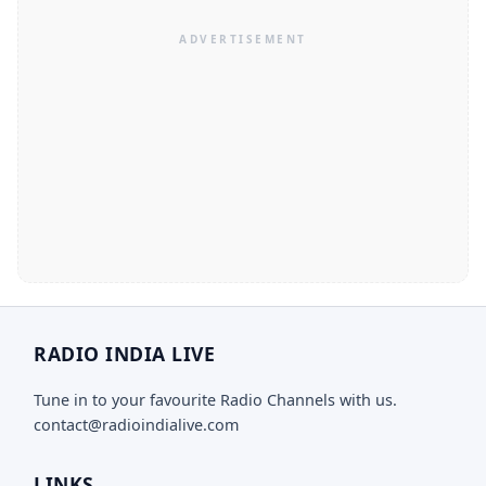
RADIO INDIA LIVE
Tune in to your favourite Radio Channels with us.
contact@radioindialive.com
LINKS