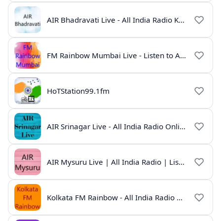
AIR Bhadravati Live - All India Radio Karnataka
FM Rainbow Mumbai Live - Listen to AIR Radio Online
HoTStation99.1fm
AIR Srinagar Live - All India Radio Online
AIR Mysuru Live | All India Radio | Listen Online
Kolkata FM Rainbow - All India Radio Live