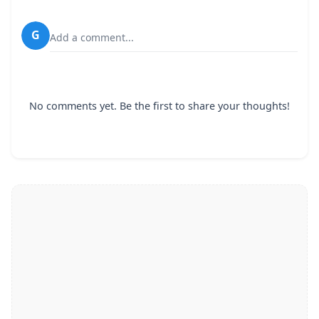
G
Add a comment...
No comments yet. Be the first to share your thoughts!