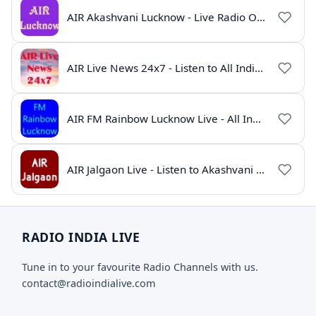
AIR Akashvani Lucknow - Live Radio Online | All India Radio Lucknow
AIR Live News 24x7 - Listen to All India Radio News Online
AIR FM Rainbow Lucknow Live - All India Radio Online
AIR Jalgaon Live - Listen to Akashvani Jalgaon Radio Online | Radio India Live
RADIO INDIA LIVE
Tune in to your favourite Radio Channels with us.
contact@radioindialive.com