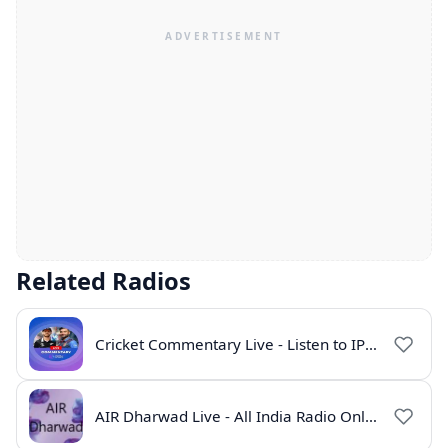
Related Radios
Cricket Commentary Live - Listen to IPL 2026 Online
AIR Dharwad Live - All India Radio Online