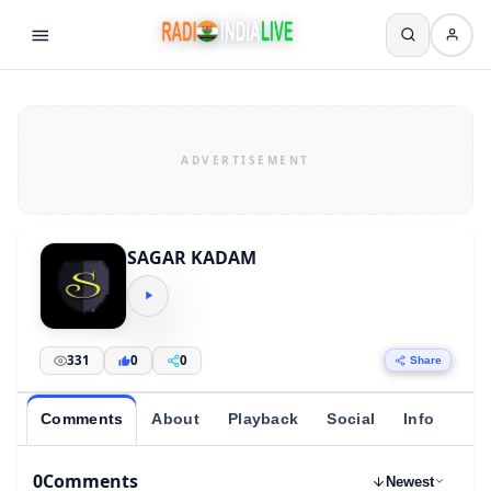
SAGAR KADAM
331
0
0
Share
Comments
About
Playback
Social
Info
0
Comments
Newest