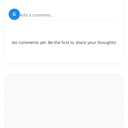
G
Add a comment...
No comments yet. Be the first to share your thoughts!