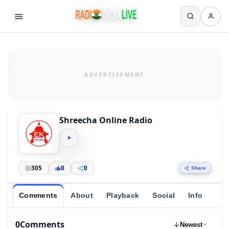
Shreecha Online Radio
305
0
0
Share
Comments
About
Playback
Social
Info
0
Comments
Newest