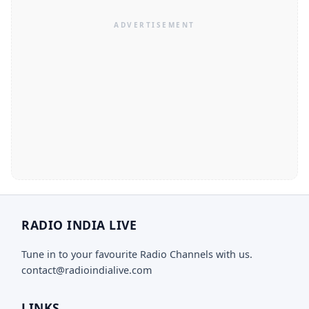
RADIO INDIA LIVE
Tune in to your favourite Radio Channels with us.
contact@radioindialive.com
LINKS