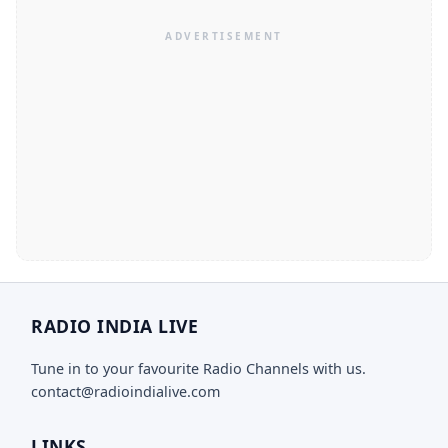
RADIO INDIA LIVE
Tune in to your favourite Radio Channels with us.
contact@radioindialive.com
LINKS