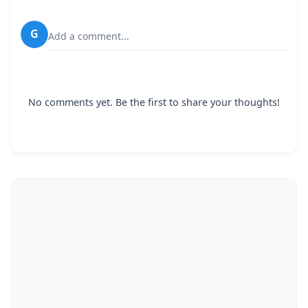
G
Add a comment...
No comments yet. Be the first to share your thoughts!