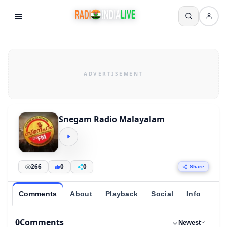
Snegam Radio Malayalam
266
0
0
Share
Comments
About
Playback
Social
Info
0
Comments
Newest