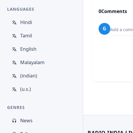
LANGUAGES
0
Comments
Hindi
G
Add a comm
Tamil
English
Malayalam
(indian)
(u.s.)
GENRES
News
RADIO INDIA LI