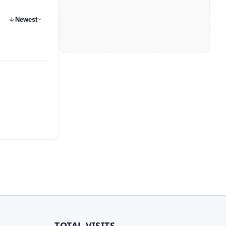
Newest
TOTAL VISITS