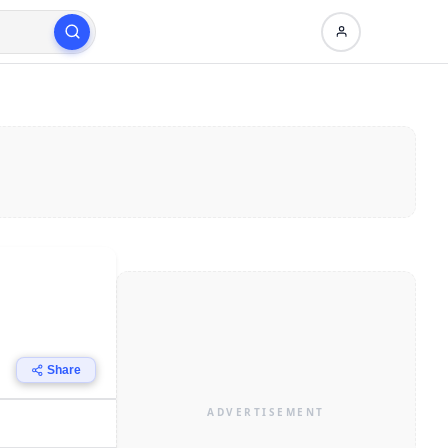
Share