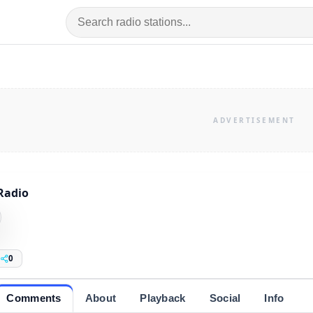
Radio
0
Comments
About
Playback
Social
Info