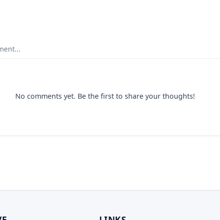
ent...
No comments yet. Be the first to share your thoughts!
VE
LINKS