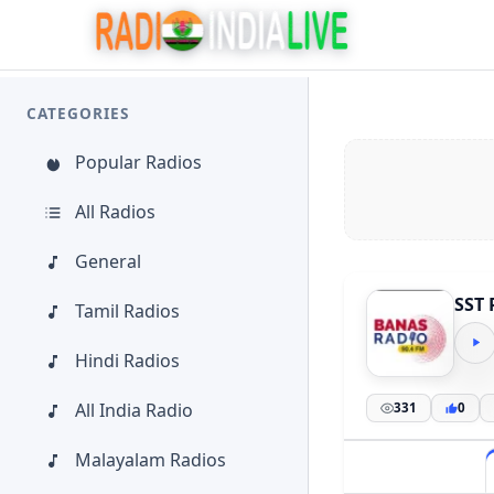
CATEGORIES
Popular Radios
All Radios
General
SST 
Tamil Radios
Hindi Radios
All India Radio
331
0
Malayalam Radios