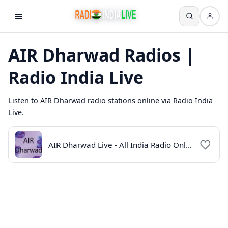
AIR Dharwad Radios |
Radio India Live
Listen to AIR Dharwad radio stations online via Radio India
Live.
AIR Dharwad Live - All India Radio Online