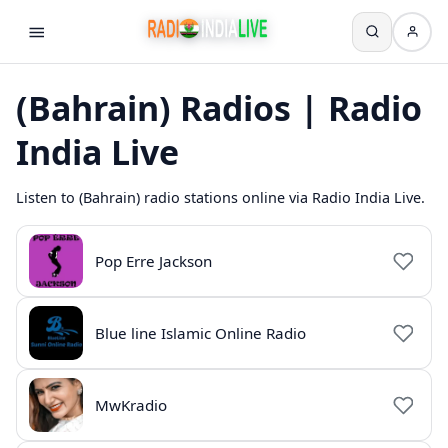
(Bahrain) Radios | Radio
India Live
Listen to (Bahrain) radio stations online via Radio India Live.
Pop Erre Jackson
Blue line Islamic Online Radio
MwKradio