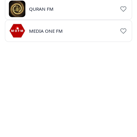
QURAN FM
MEDIA ONE FM