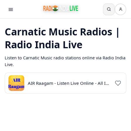
Carnatic Music Radios |
Radio India Live
Listen to Carnatic Music radio stations online via Radio India
Live.
AIR Raagam - Listen Live Online - All India Radio