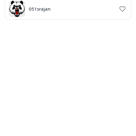
051srajan