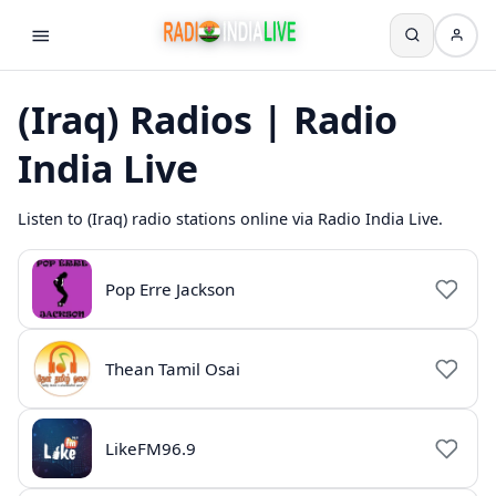
(Iraq) Radios | Radio
India Live
Listen to (Iraq) radio stations online via Radio India Live.
Pop Erre Jackson
Thean Tamil Osai
LikeFM96.9