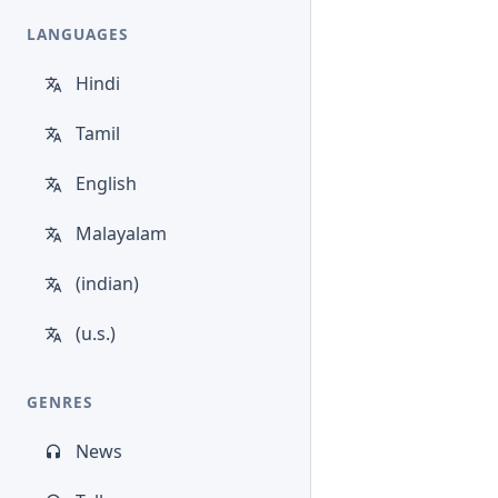
LANGUAGES
Hindi
Tamil
English
Malayalam
(indian)
(u.s.)
GENRES
News