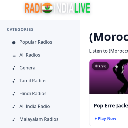
CATEGORIES
(Moroc
Popular Radios
Listen to (Morocco
All Radios
7.9K
General
Tamil Radios
Hindi Radios
Pop Erre Jac
All India Radio
Play Now
Malayalam Radios