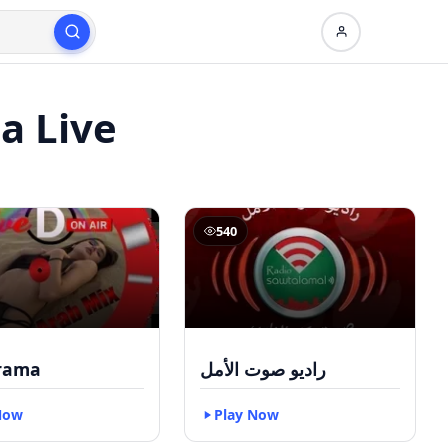
a Live
540
rama
راديو صوت الأمل
Now
Play Now