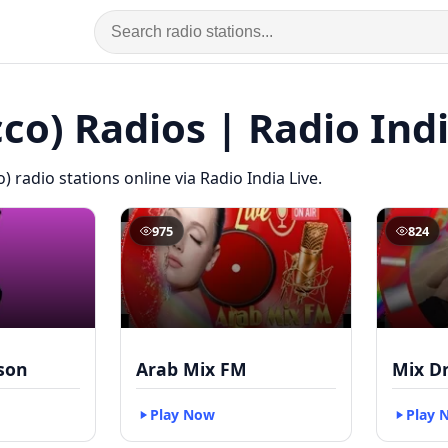
co) Radios | Radio Indi
) radio stations online via Radio India Live.
975
824
kson
Arab Mix FM
Mix D
Play Now
Play 