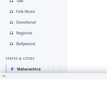
Talk
Folk Music
Devotional
Regional
Bollywood
STATES & CITIES
Maharashtra
Ad
Kerala
Bihar
Karnataka